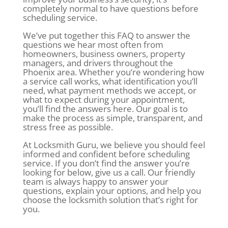
completely normal to have questions before
scheduling service.
We’ve put together this FAQ to answer the
questions we hear most often from
homeowners, business owners, property
managers, and drivers throughout the
Phoenix area. Whether you’re wondering how
a service call works, what identification you’ll
need, what payment methods we accept, or
what to expect during your appointment,
you’ll find the answers here. Our goal is to
make the process as simple, transparent, and
stress free as possible.
At Locksmith Guru, we believe you should feel
informed and confident before scheduling
service. If you don’t find the answer you’re
looking for below, give us a call. Our friendly
team is always happy to answer your
questions, explain your options, and help you
choose the locksmith solution that’s right for
you.