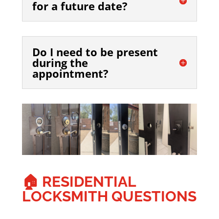
for a future date?
Do I need to be present
during the
appointment?
🏠 RESIDENTIAL
LOCKSMITH QUESTIONS