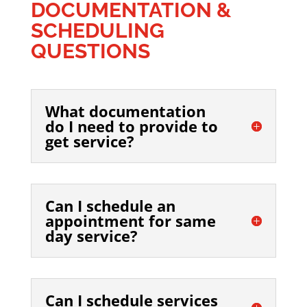
DOCUMENTATION &
SCHEDULING
QUESTIONS
What documentation
do I need to provide to
get service?
Can I schedule an
appointment for same
day service?
Can I schedule services