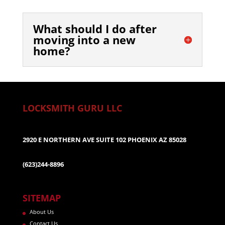
What should I do after
moving into a new
home?
LOCKSMITH GURU LLC
2920 E NORTHERN AVE SUITE 102 PHOENIX AZ 85028
(623)244-8896
SITEMAP
About Us
Contact Us