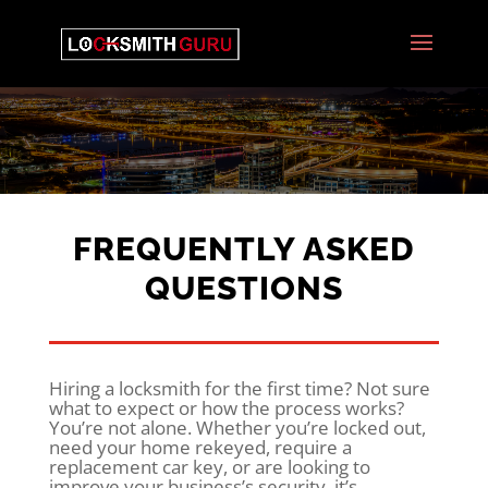
FREQUENTLY ASKED
QUESTIONS
Hiring a locksmith for the first time? Not sure
what to expect or how the process works?
You’re not alone. Whether you’re locked out,
need your home rekeyed, require a
replacement car key, or are looking to
improve your business’s security, it’s