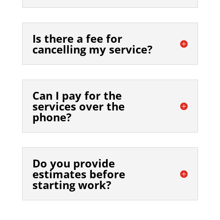
Is there a fee for
cancelling my service?
Can I pay for the
services over the
phone?
Do you provide
estimates before
starting work?