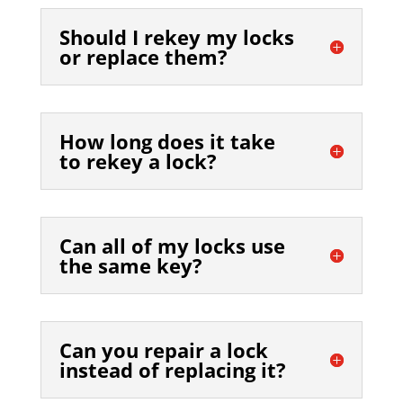
Should I rekey my locks
or replace them?
How long does it take
to rekey a lock?
Can all of my locks use
the same key?
Can you repair a lock
instead of replacing it?