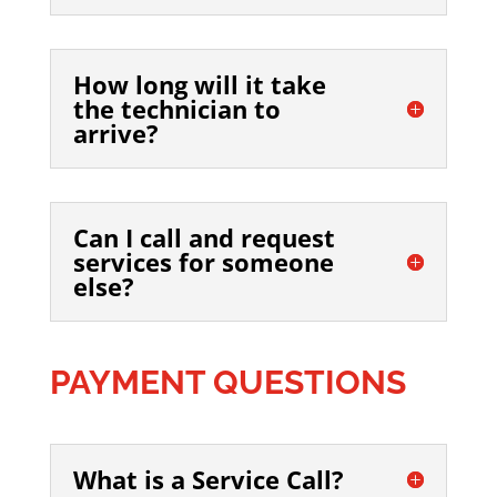
How long will it take
the technician to
arrive?
Can I call and request
services for someone
else?
PAYMENT QUESTIONS
What is a Service Call?