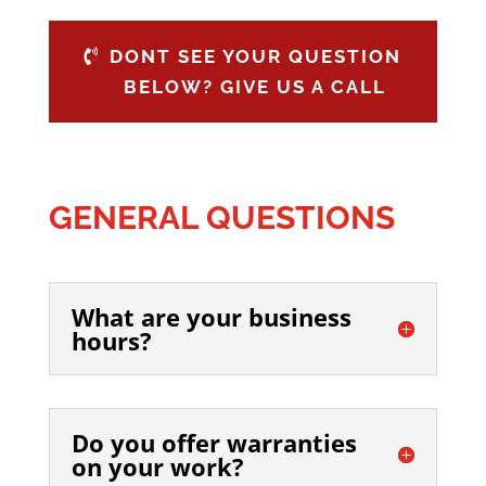
DONT SEE YOUR QUESTION
BELOW? GIVE US A CALL
GENERAL QUESTIONS
What are your business
hours?
Do you offer warranties
on your work?